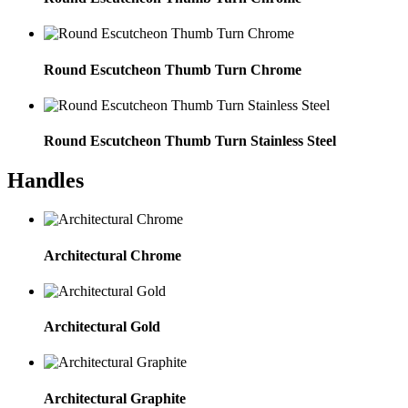
Round Escutcheon Thumb Turn Chrome
Round Escutcheon Thumb Turn Stainless Steel
Handles
Architectural Chrome
Architectural Gold
Architectural Graphite