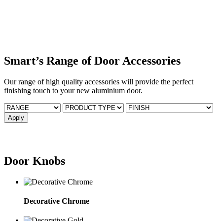
Smart’s Range of Door Accessories
Our range of high quality accessories will provide the perfect
finishing touch to your new aluminium door.
Door Knobs
Decorative Chrome