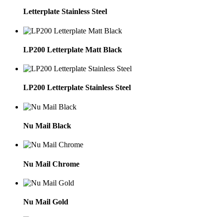
Letterplate Stainless Steel
LP200 Letterplate Matt Black
LP200 Letterplate Stainless Steel
Nu Mail Black
Nu Mail Chrome
Nu Mail Gold