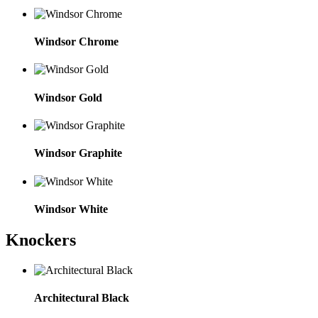
Windsor Chrome
Windsor Gold
Windsor Graphite
Windsor White
Knockers
Architectural Black