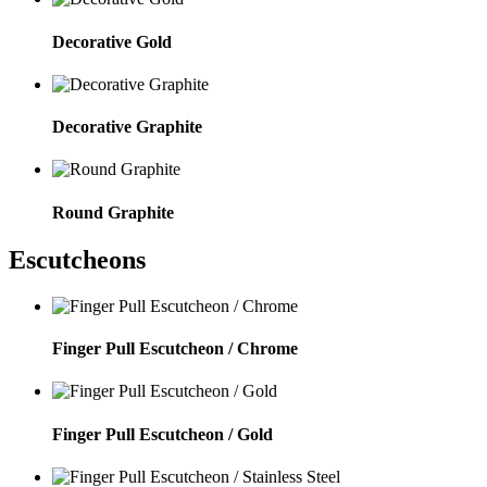
Decorative Gold
Decorative Graphite
Round Graphite
Escutcheons
Finger Pull Escutcheon / Chrome
Finger Pull Escutcheon / Gold