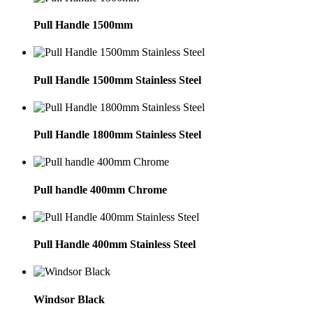
Pull Handle 1500mm
Pull Handle 1500mm Stainless Steel
Pull Handle 1800mm Stainless Steel
Pull handle 400mm Chrome
Pull Handle 400mm Stainless Steel
Windsor Black