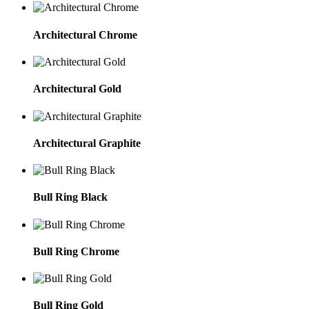
Architectural Chrome
Architectural Gold
Architectural Graphite
Bull Ring Black
Bull Ring Chrome
Bull Ring Gold