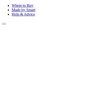
Where to Buy
Made by Smart
Help & Advice