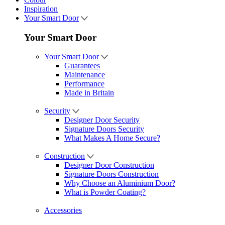
Inspiration
Your Smart Door
Your Smart Door
Your Smart Door
Guarantees
Maintenance
Performance
Made in Britain
Security
Designer Door Security
Signature Doors Security
What Makes A Home Secure?
Construction
Designer Door Construction
Signature Doors Construction
Why Choose an Aluminium Door?
What is Powder Coating?
Accessories