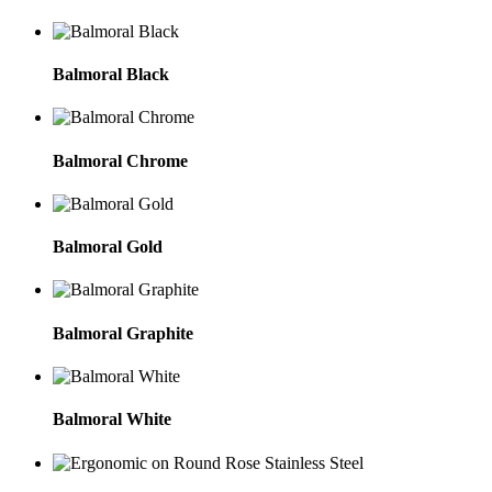
Balmoral Black
Balmoral Chrome
Balmoral Gold
Balmoral Graphite
Balmoral White