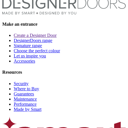
Make an entrance
Create a Designer Door
DesignerDoors range
Signature range
Choose the perfect colour
Let us inspire you
Accessories
Resources
Security
Where to Buy
Guarantees
Maintenance
Performance
Made by Smart