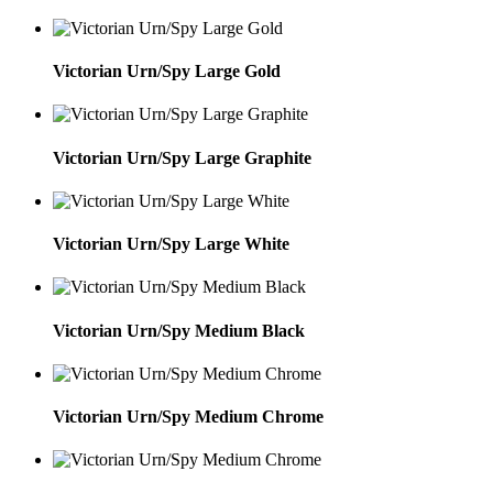
Victorian Urn/Spy Large Gold
Victorian Urn/Spy Large Graphite
Victorian Urn/Spy Large White
Victorian Urn/Spy Medium Black
Victorian Urn/Spy Medium Chrome