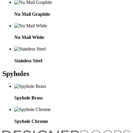
Nu Mail Graphite
Nu Mail White
Stainless Steel
Spyholes
Spyhole Brass
Spyhole Chrome