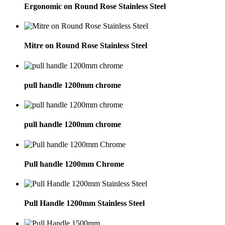
Ergonomic on Round Rose Stainless Steel
Mitre on Round Rose Stainless Steel
pull handle 1200mm chrome
pull handle 1200mm chrome
Pull handle 1200mm Chrome
Pull Handle 1200mm Stainless Steel