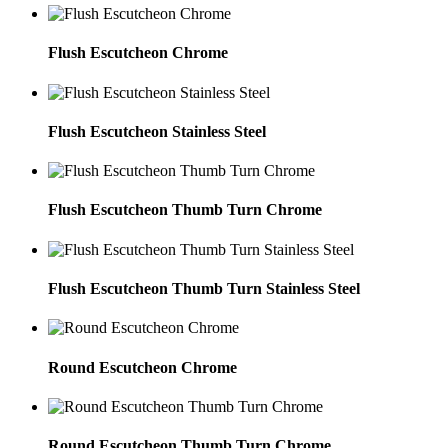
Flush Escutcheon Chrome
Flush Escutcheon Stainless Steel
Flush Escutcheon Thumb Turn Chrome
Flush Escutcheon Thumb Turn Stainless Steel
Round Escutcheon Chrome
Round Escutcheon Thumb Turn Chrome