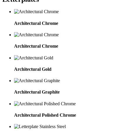
Architectural Chrome
Architectural Chrome
Architectural Gold
Architectural Graphite
Architectural Polished Chrome