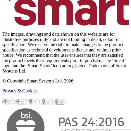
The images, drawings and data shown on this website are for
illustrative purposes only and are not binding in detail, colour or
specification. We reserve the right to make changes to the product
specification as technical developments dictate and without prior
notice. We recommend that the user ensures that they are satisfied
the product meets their requirements prior to purchase. The ‘Smart’
logo and the ‘Smart Spark’ icon are registered Trademarks of Smart
Systems Ltd.
© Copyright Smart Systems Ltd. 2026
Privacy & Cookies