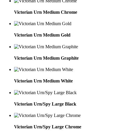
Victorian Urn Medium Chrome
Victorian Urn Medium Gold
Victorian Urn Medium Graphite
Victorian Urn Medium White
Victorian Urn/Spy Large Black
Victorian Urn/Spy Large Chrome