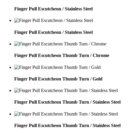
Finger Pull Escutcheon / Stainless Steel
Finger Pull Escutcheon / Stainless Steel
Finger Pull Escutcheon Thumb Turn / Chrome
Finger Pull Escutcheon Thumb Turn / Gold
Finger Pull Escutcheon Thumb Turn / Stainless Steel
Finger Pull Escutcheon Thumb Turn / Stainless Steel