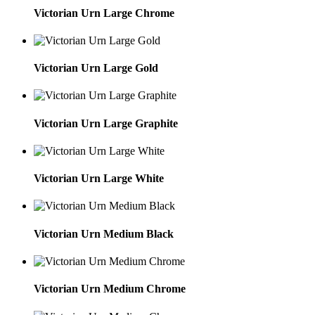
Victorian Urn Large Chrome
Victorian Urn Large Gold
Victorian Urn Large Graphite
Victorian Urn Large White
Victorian Urn Medium Black
Victorian Urn Medium Chrome