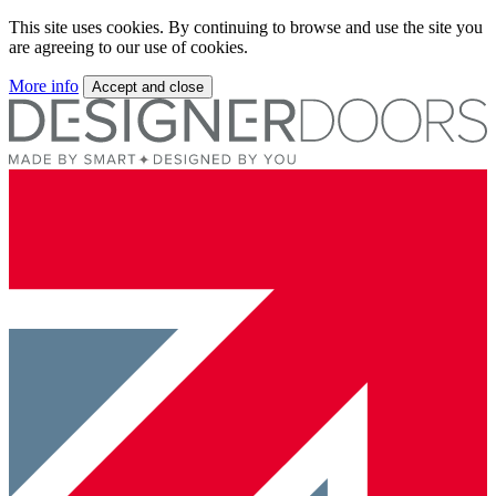
This site uses cookies. By continuing to browse and use the site you
are agreeing to our use of cookies.
More info
Accept and close