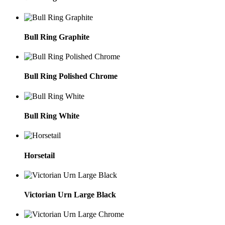
Bull Ring Graphite
Bull Ring Polished Chrome
Bull Ring White
Horsetail
Victorian Urn Large Black