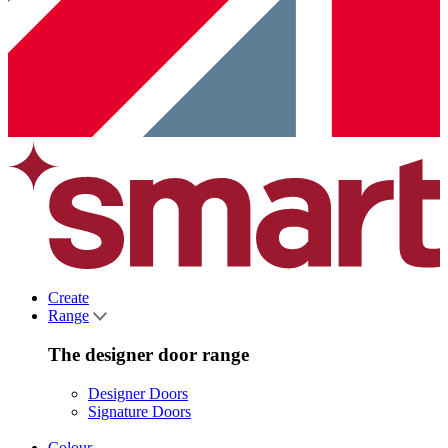
Create
Range
The designer door range
Designer Doors
Signature Doors
Colour