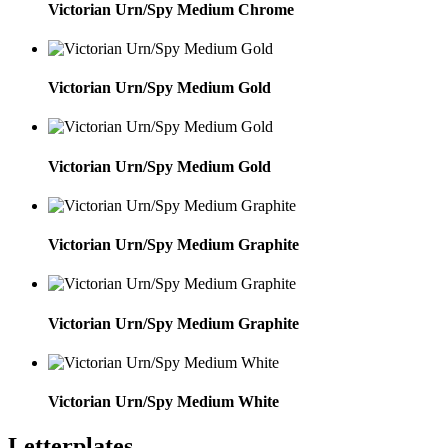
Victorian Urn/Spy Medium Chrome
Victorian Urn/Spy Medium Gold
Victorian Urn/Spy Medium Gold
Victorian Urn/Spy Medium Graphite
Victorian Urn/Spy Medium Graphite
Victorian Urn/Spy Medium White
Letterplates