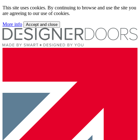
This site uses cookies. By continuing to browse and use the site you
are agreeing to our use of cookies.
More info
Accept and close