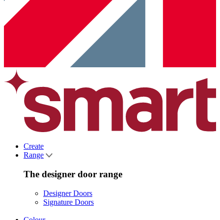
Create
Range
The designer door range
Designer Doors
Signature Doors
Colour