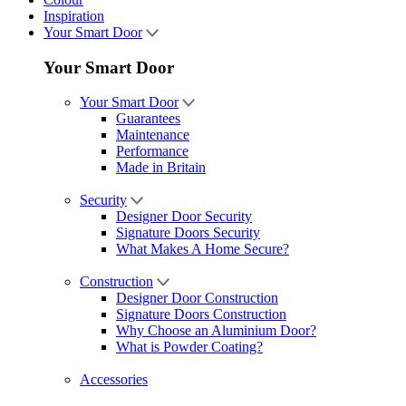
Inspiration
Your Smart Door
Your Smart Door
Your Smart Door
Guarantees
Maintenance
Performance
Made in Britain
Security
Designer Door Security
Signature Doors Security
What Makes A Home Secure?
Construction
Designer Door Construction
Signature Doors Construction
Why Choose an Aluminium Door?
What is Powder Coating?
Accessories