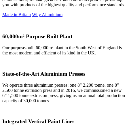
you with products of the highest quality and performance standards.
Made in Britain
Why Aluminium
60,000m² Purpose Built Plant
Our purpose-built 60,000m² plant in the South West of England is
the most modern and efficient of its kind in the UK.
State-of-the-Art Aluminium Presses
We operate three aluminium presses; one 8” 2,200 tonne, one 8”
2,500 tonne extrusion press and in 2016, we commissioned a new
6” 1,500 tonne extrusion press, giving us an annual total production
capacity of 30,000 tonnes.
Integrated Vertical Paint Lines