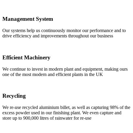
Management System
Our systems help us continuously monitor our performance and to
drive efficiency and improvements throughout our business
Efficient Machinery
We continue to invest in modern plant and equipment, making ours
one of the most modern and efficient plants in the UK
Recycling
We re-use recycled aluminium billet, as well as capturing 98% of the
excess powder used in our finishing plant. We even capture and
store up to 900,000 litres of rainwater for re-use