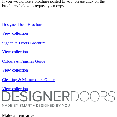
If you would like a brochure posted to you, please click on the
brochures below to request your copy.
Designer Door Brochure
View collection
Signature Doors Brochure
View collection
Colours & Finishes Guide
View collection
Cleaning & Maintenance Guide
View collection
Make an entrance