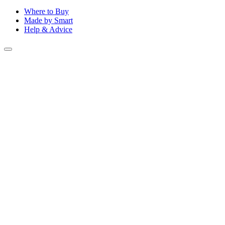
Where to Buy
Made by Smart
Help & Advice