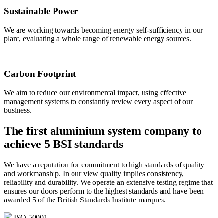
Sustainable Power
We are working towards becoming energy self-sufficiency in our
plant, evaluating a whole range of renewable energy sources.
Carbon Footprint
We aim to reduce our environmental impact, using effective
management systems to constantly review every aspect of our
business.
The first aluminium system company to
achieve
5 BSI standards
We have a reputation for commitment to high standards of quality
and workmanship. In our view quality implies consistency,
reliability and durability. We operate an extensive testing regime that
ensures our doors perform to the highest standards and have been
awarded 5 of the British Standards Institute marques.
ISO 50001