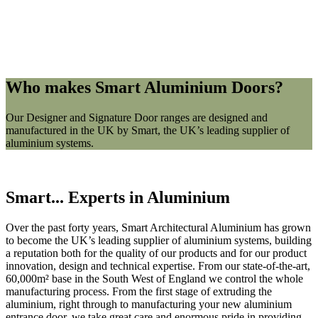
Who makes Smart
Aluminium Doors?
Our Designer and Signature Door ranges are designed and
manufactured in the UK by Smart, the UK’s leading supplier of
aluminium systems.
Smart... Experts in Aluminium
Over the past forty years, Smart Architectural Aluminium has grown
to become the UK’s leading supplier of aluminium systems, building
a reputation both for the quality of our products and for our product
innovation, design and technical expertise. From our state-of-the-art,
60,000m² base in the South West of England we control the whole
manufacturing process. From the first stage of extruding the
aluminium, right through to manufacturing your new aluminium
entrance door, we take great care and enormous pride in providing