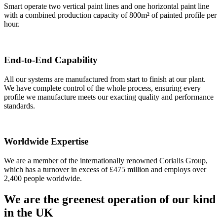
Smart operate two vertical paint lines and one horizontal paint line
with a combined production capacity of 800m² of painted profile per
hour.
End-to-End Capability
All our systems are manufactured from start to finish at our plant.
We have complete control of the whole process, ensuring every
profile we manufacture meets our exacting quality and performance
standards.
Worldwide Expertise
We are a member of the internationally renowned Corialis Group,
which has a turnover in excess of £475 million and employs over
2,400 people worldwide.
We are the greenest operation of our kind
in the UK