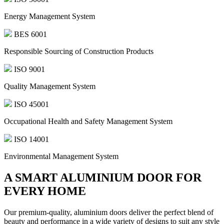
Energy Management System
BES 6001
Responsible Sourcing of Construction Products
ISO 9001
Quality Management System
ISO 45001
Occupational Health and Safety Management System
ISO 14001
Environmental Management System
A SMART ALUMINIUM DOOR FOR
EVERY HOME
Our premium-quality, aluminium doors deliver the perfect blend of
beauty and performance in a wide variety of designs to suit any style