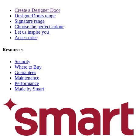
Create a Designer Door
DesignerDoors range
Signature range
Choose the perfect colour
Let us inspire you
Accessories
Resources
Security
Where to Buy
Guarantees
Maintenance
Performance
Made by Smart