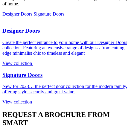
of home.
Designer Doors
Signature Doors
Designer Doors
Create the perfect entrance to your home with our Designer Doors
collection. Featuring an extensive range of designs - from cutting
edge minimalist chic to timeless and elegant
View collection
Signature Doors
New for 2023… the perfect door collection for the modern family,
offering style, security and great value.
View collection
REQUEST A BROCHURE FROM
SMART